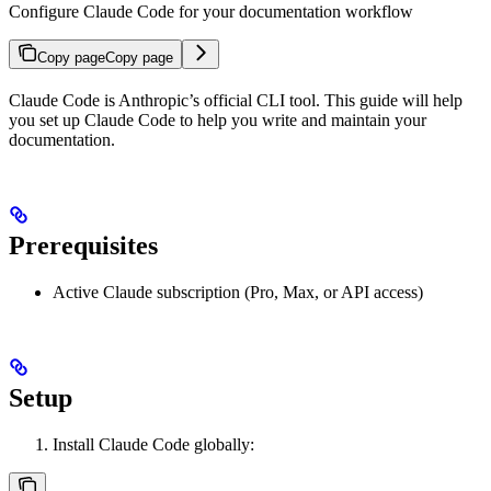
Configure Claude Code for your documentation workflow
Copy page
Copy page
Claude Code is Anthropic’s official CLI tool. This guide will help
you set up Claude Code to help you write and maintain your
documentation.
Prerequisites
Active Claude subscription (Pro, Max, or API access)
Setup
Install Claude Code globally: