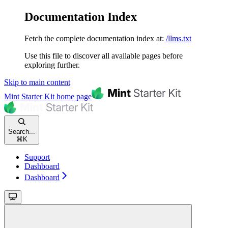
Documentation Index
Fetch the complete documentation index at:
/llms.txt
Use this file to discover all available pages before
exploring further.
Skip to main content
Mint Starter Kit
home page
Search...
⌘
K
Support
Dashboard
Dashboard