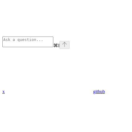
⌘
I
x
github