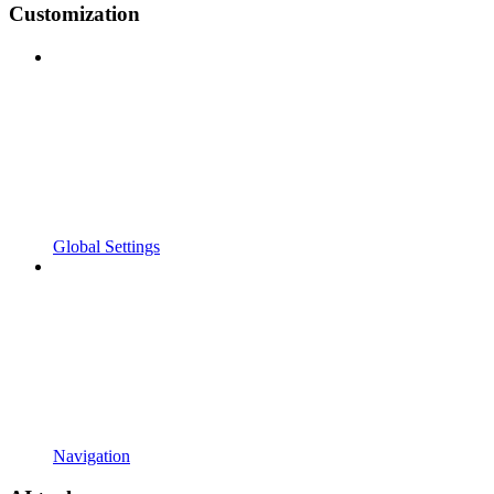
Customization
Global Settings
Navigation