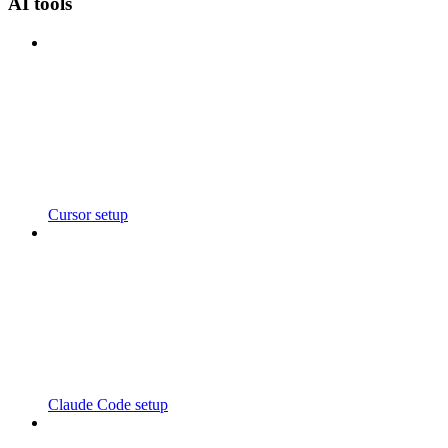
AI tools
Cursor setup
Claude Code setup