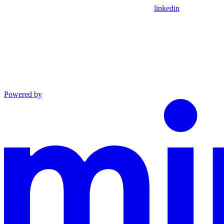
linkedin
Powered by