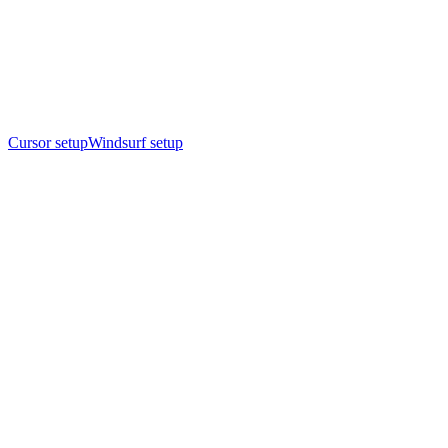
Cursor setup
Windsurf setup