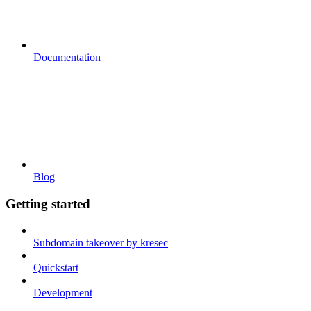
Documentation
Blog
Getting started
Subdomain takeover by kresec
Quickstart
Development