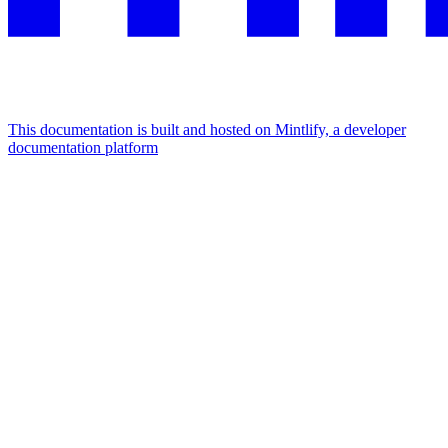
This documentation is built and hosted on Mintlify, a developer
documentation platform