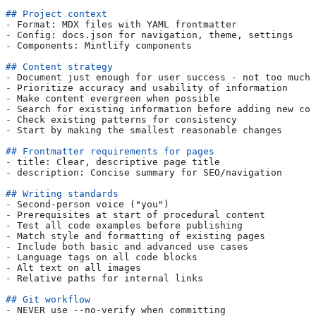
## Project context
-
 Format: MDX files with YAML frontmatter
-
 Config: docs.json for navigation, theme, settings
-
 Components: Mintlify components
## Content strategy
-
 Document just enough for user success - not too much,
-
 Prioritize accuracy and usability of information
-
 Make content evergreen when possible
-
 Search for existing information before adding new con
-
 Check existing patterns for consistency
-
 Start by making the smallest reasonable changes
## Frontmatter requirements for pages
-
 title: Clear, descriptive page title
-
 description: Concise summary for SEO/navigation
## Writing standards
-
 Second-person voice ("you")
-
 Prerequisites at start of procedural content
-
 Test all code examples before publishing
-
 Match style and formatting of existing pages
-
 Include both basic and advanced use cases
-
 Language tags on all code blocks
-
 Alt text on all images
-
 Relative paths for internal links
## Git workflow
-
 NEVER use --no-verify when committing