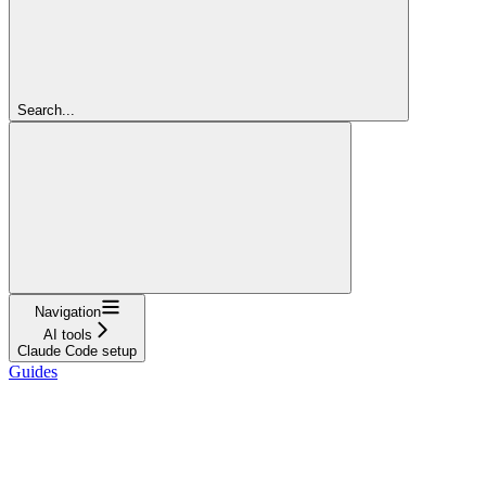
Search...
Navigation
AI tools
Claude Code setup
Guides