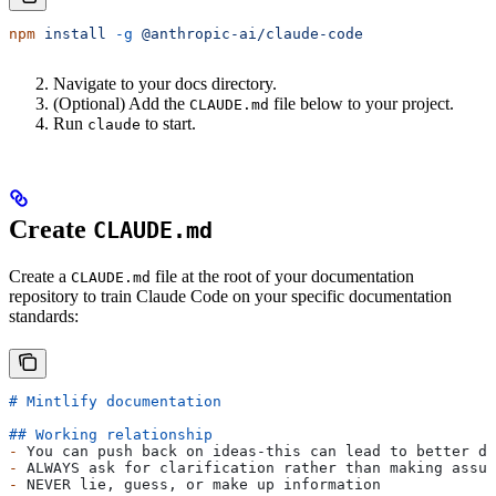
npm
 install
 -g
 @anthropic-ai/claude-code
Navigate to your docs directory.
(Optional) Add the
file below to your project.
CLAUDE.md
Run
to start.
claude
Create
CLAUDE.md
Create a
file at the root of your documentation
CLAUDE.md
repository to train Claude Code on your specific documentation
standards:
# Mintlify documentation
## Working relationship
-
 You can push back on ideas-this can lead to better do
-
 ALWAYS ask for clarification rather than making assum
-
 NEVER lie, guess, or make up information