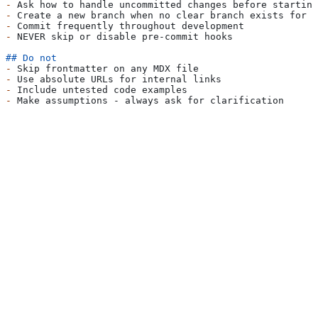
-
 Ask how to handle uncommitted changes before starting
-
 Create a new branch when no clear branch exists for c
-
 Commit frequently throughout development
-
 NEVER skip or disable pre-commit hooks
## Do not
-
 Skip frontmatter on any MDX file
-
 Use absolute URLs for internal links
-
 Include untested code examples
-
 Make assumptions - always ask for clarification