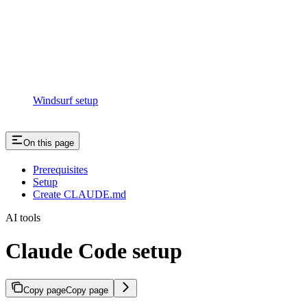
Windsurf setup
On this page
Prerequisites
Setup
Create CLAUDE.md
AI tools
Claude Code setup
Copy page
Copy page